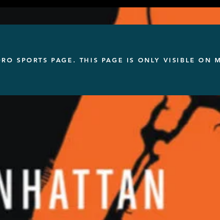
ORO SPORTS PAGE. THIS PAGE IS ONLY VISIBLE ON