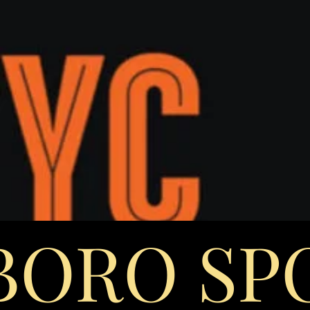
 BORO SP