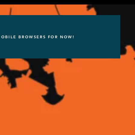
 MOBILE BROWSERS FOR NOW!