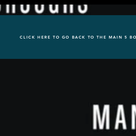
CLICK HERE TO GO BACK TO THE MAIN 5 B