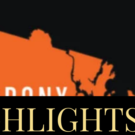
GHLIGHT