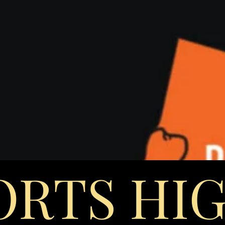
ORTS HI